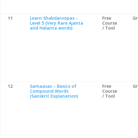
11
Learn Shabdaroopas -
Free
G
Level 5 (Very Rare Ajanta
Course
and Halanta words)
/ Tool
12
Samaasas – Basics of
Free
G
Compound Words
Course
(Sanskrit Explanation)
/ Tool