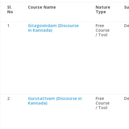
Sl.
Course Name
Nature
Su
No
Type
1
Gitagovindam (Discourse
Free
De
in Kannada)
Course
/ Tool
2
Gurutattvam (Discourse in
Free
De
Kannada)
Course
/ Tool