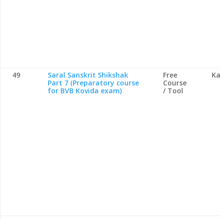
49
Saral Sanskrit Shikshak
Free
Ka
Part 7 (Preparatory course
Course
for BVB Kovida exam)
/ Tool