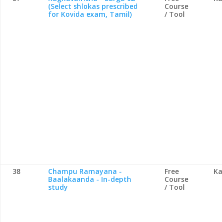
(Select shlokas prescribed
Course
for Kovida exam, Tamil)
/ Tool
38
Champu Ramayana -
Free
Ka
Baalakaanda - In-depth
Course
study
/ Tool