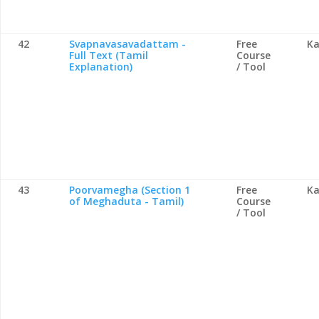
42
Svapnavasavadattam -
Free
Ka
Full Text (Tamil
Course
Explanation)
/ Tool
43
Poorvamegha (Section 1
Free
Ka
of Meghaduta - Tamil)
Course
/ Tool