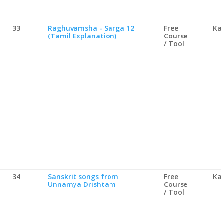
33
Raghuvamsha - Sarga 12
Free
Ka
(Tamil Explanation)
Course
/ Tool
34
Sanskrit songs from
Free
Ka
Unnamya Drishtam
Course
/ Tool