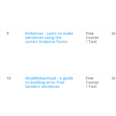
9
Kridantas - Learn to make
Free
G
sentences using the
Course
correct Kridanta forms
/ Tool
10
Shuddhikaumudi - A guide
Free
G
to building error-free
Course
Sanskrit sentences
/ Tool