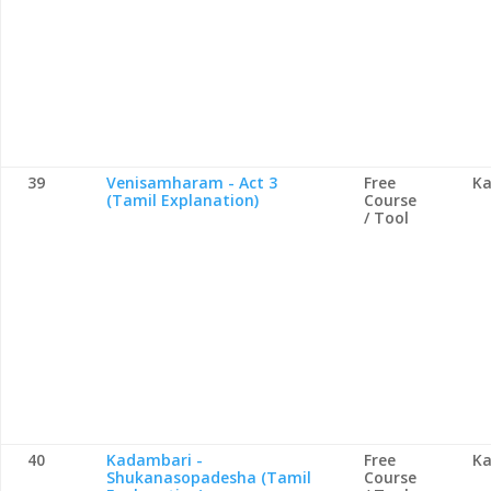
39
Venisamharam - Act 3
Free
Ka
(Tamil Explanation)
Course
/ Tool
40
Kadambari -
Free
Ka
Shukanasopadesha (Tamil
Course