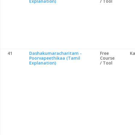
Explanation)
/ Tool
41
Dashakumaracharitam -
Free
Ka
Poorvapeethikaa (Tamil
Course
Explanation)
/ Tool