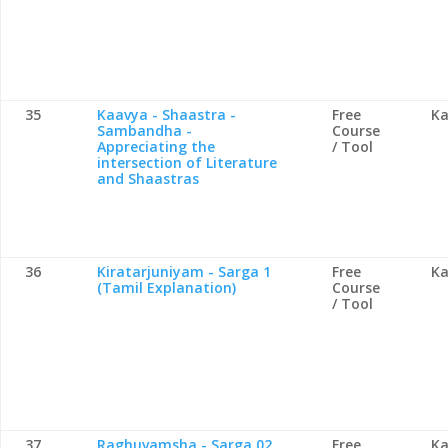
35
Kaavya - Shaastra -
Free
Ka
Sambandha -
Course
Appreciating the
/ Tool
intersection of Literature
and Shaastras
36
Kiratarjuniyam - Sarga 1
Free
Ka
(Tamil Explanation)
Course
/ Tool
37
Raghuvamsha - Sarga 02
Free
Ka