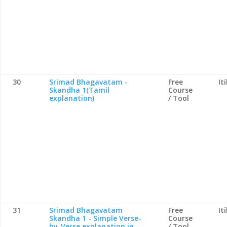
30
Srimad Bhagavatam -
Free
It
Skandha 1(Tamil
Course
explanation)
/ Tool
31
Srimad Bhagavatam
Free
It
Skandha 1 - Simple Verse-
Course
by-Verse explanation in
/ Tool