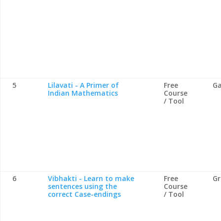
5
Lilavati - A Primer of
Free
Ga
Indian Mathematics
Course
/ Tool
6
Vibhakti - Learn to make
Free
G
sentences using the
Course
correct Case-endings
/ Tool