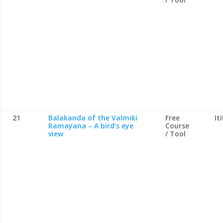
21
Balakanda of the Valmiki
Free
It
Ramayana – A bird’s eye
Course
view
/ Tool