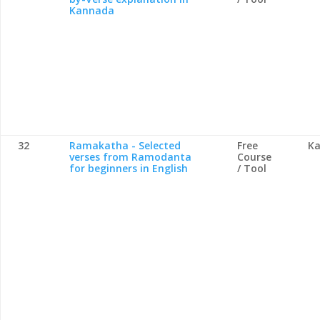
Kannada
32
Ramakatha - Selected
Free
Ka
verses from Ramodanta
Course
for beginners in English
/ Tool