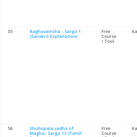
55
Raghuvamsha - Sarga 1
Free
Ka
(Sanskrit Explanation)
Course
/ Tool
56
Shishupala vadha of
Free
Ka
Magha- Sarga 13 (Tamil
Course