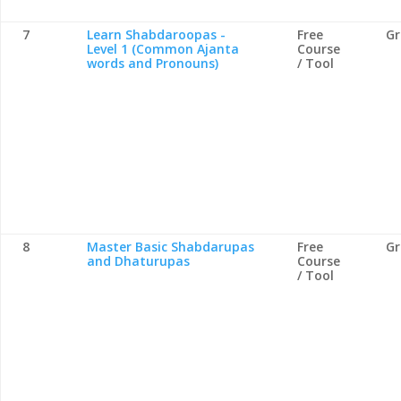
7
Learn Shabdaroopas -
Free
G
Level 1 (Common Ajanta
Course
words and Pronouns)
/ Tool
8
Master Basic Shabdarupas
Free
G
and Dhaturupas
Course
/ Tool