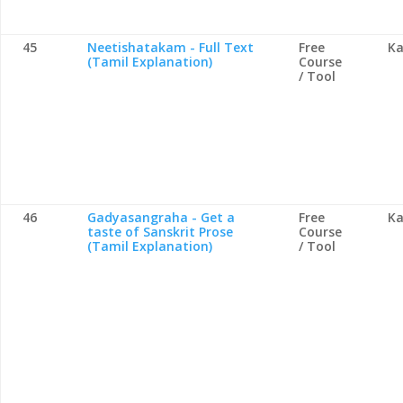
45
Neetishatakam - Full Text
Free
Ka
(Tamil Explanation)
Course
/ Tool
46
Gadyasangraha - Get a
Free
Ka
taste of Sanskrit Prose
Course
(Tamil Explanation)
/ Tool