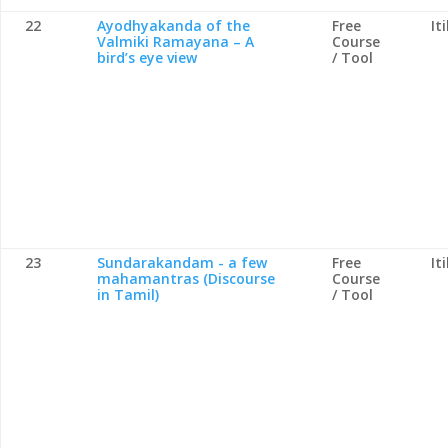
22
Ayodhyakanda of the
Free
It
Valmiki Ramayana – A
Course
bird’s eye view
/ Tool
23
Sundarakandam - a few
Free
It
mahamantras (Discourse
Course
in Tamil)
/ Tool