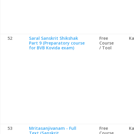
52
Saral Sanskrit Shikshak
Free
Ka
Part 9 (Preparatory course
Course
for BVB Kovida exam)
/ Tool
53
Mritasanjivanam - Full
Free
Ka
Text (Sanskrit
Course