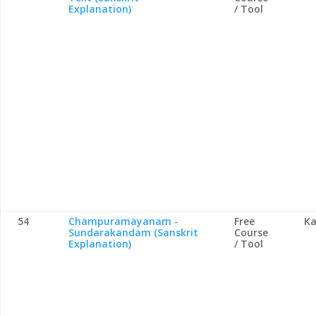
Explanation)
/ Tool
54
Champuramayanam -
Free
Ka
Sundarakandam (Sanskrit
Course
Explanation)
/ Tool