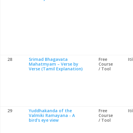
28
Srimad Bhagavata
Free
It
Mahatmyam – Verse by
Course
Verse (Tamil Explanation)
/ Tool
29
Yuddhakanda of the
Free
It
Valmiki Ramayana - A
Course
bird's eye view
/ Tool