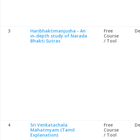
3
Haribhaktimanjusha - An
Free
De
in-depth study of Narada
Course
Bhakti Sutras
/ Tool
4
Sri Venkatachala
Free
De
Mahatmyam (Tamil
Course
Explanation)
/ Tool