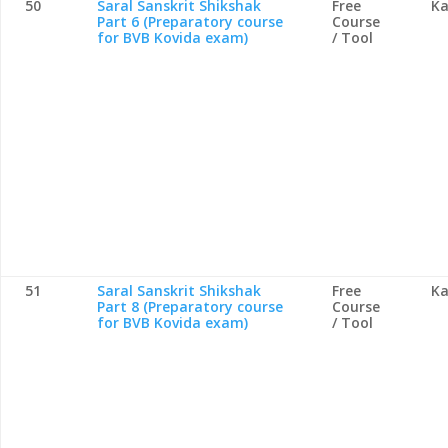
50
Saral Sanskrit Shikshak
Free
Ka
Part 6 (Preparatory course
Course
for BVB Kovida exam)
/ Tool
51
Saral Sanskrit Shikshak
Free
Ka
Part 8 (Preparatory course
Course
for BVB Kovida exam)
/ Tool