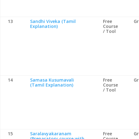
13
Sandhi Viveka (Tamil
Free
G
Explanation)
Course
/ Tool
14
Samasa Kusumavali
Free
G
(Tamil Explanation)
Course
/ Tool
15
Saralavyakaranam
Free
G
(Preparatory course with
Course