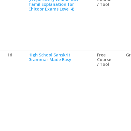
Tamil Explanation for
/ Tool
Chitoor Exams Level 4)
16
High School Sanskrit
Free
G
Grammar Made Easy
Course
/ Tool