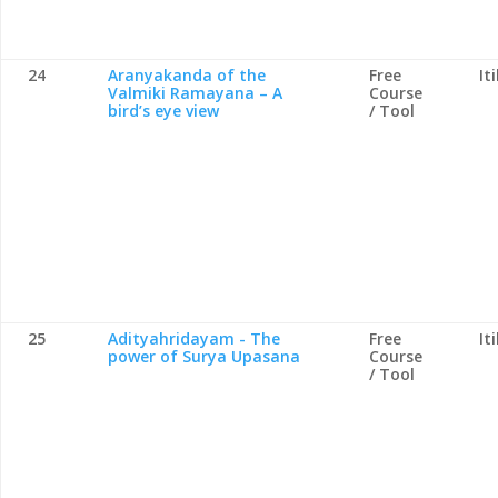
24
Aranyakanda of the
Free
It
Valmiki Ramayana – A
Course
bird’s eye view
/ Tool
25
Adityahridayam - The
Free
It
power of Surya Upasana
Course
/ Tool