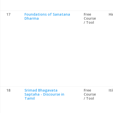
17
Foundations of Sanatana
Free
Hi
Dharma
Course
/ Tool
18
Srimad Bhagavata
Free
It
Saptaha - Discourse in
Course
Tamil
/ Tool