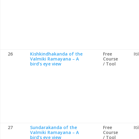
26
Kishkindhakanda of the
Free
It
Valmiki Ramayana – A
Course
bird’s eye view
/ Tool
27
Sundarakanda of the
Free
It
Valmiki Ramayana – A
Course
bird’s eye view
/ Tool