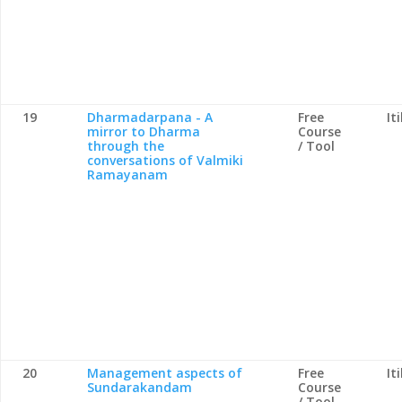
19
Dharmadarpana - A
Free
It
mirror to Dharma
Course
through the
/ Tool
conversations of Valmiki
Ramayanam
20
Management aspects of
Free
It
Sundarakandam
Course
/ Tool