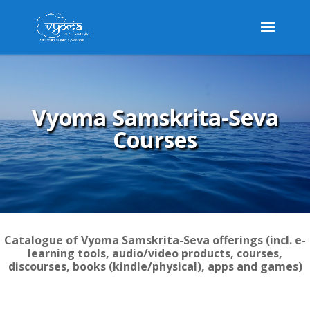
Vyoma Samskrita-Seva
Courses
Catalogue of Vyoma Samskrita-Seva offerings (incl. e-
learning tools, audio/video products, courses,
discourses, books (kindle/physical), apps and games)