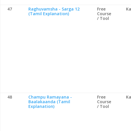
47
Raghuvamsha - Sarga 12
Free
Ka
(Tamil Explanation)
Course
/ Tool
48
Champu Ramayana -
Free
Ka
Baalakaanda (Tamil
Course
Explanation)
/ Tool