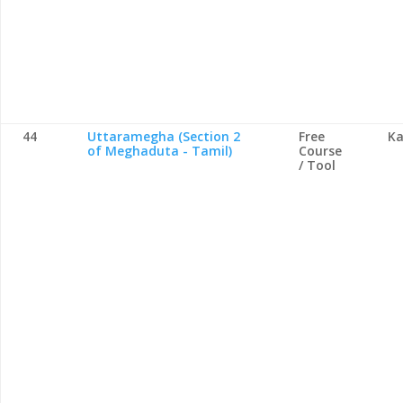
44
Uttaramegha (Section 2
Free
Ka
of Meghaduta - Tamil)
Course
/ Tool